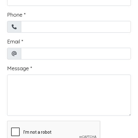
Phone
*
Email
*
Message
*