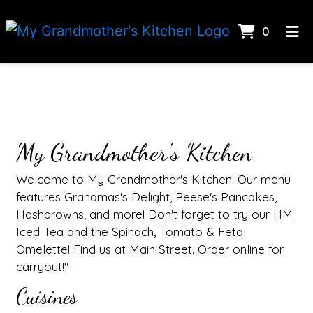
Items I
0
Home
Contact Fo
Catering
CONTACT US
Gallery
My Grandmother's Kitchen
ORDER ONLINE
Welcome to My Grandmother's Kitchen. Our menu
features Grandmas's Delight, Reese's Pancakes,
Hashbrowns, and more! Don't forget to try our HM
Iced Tea and the Spinach, Tomato & Feta
Omelette! Find us at Main Street. Order online for
carryout!"
Cuisines