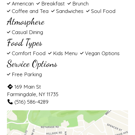
American
Breakfast
Brunch
Coffee and Tea
Sandwiches
Soul Food
Atmosphere
Casual Dining
Food Types
Comfort Food
Kids Menu
Vegan Options
Service Options
Free Parking
169 Main St
Farmingdale, NY 11735
(516) 586-4289