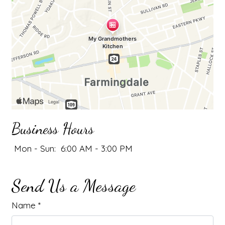
Business Hours
Mon - Sun:
6:00 AM - 3:00 PM
Send Us a Message
Name
*