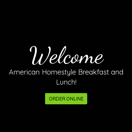
Welcome
Welcome
American Homestyle Breakfast and
Lunch!
ORDER ONLINE