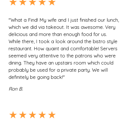
★★★★★
"What a Find! My wife and I just finished our lunch,
which we did via takeout. It was awesome. Very
delicious and more than enough food for us.
While there, I took a look around the bistro style
restaurant. How quaint and comfortable! Servers
seemed very attentive to the patrons who were
dining. They have an upstairs room which could
probably be used for a private party. We will
definitely be going back!"
Ron B.
★★★★★