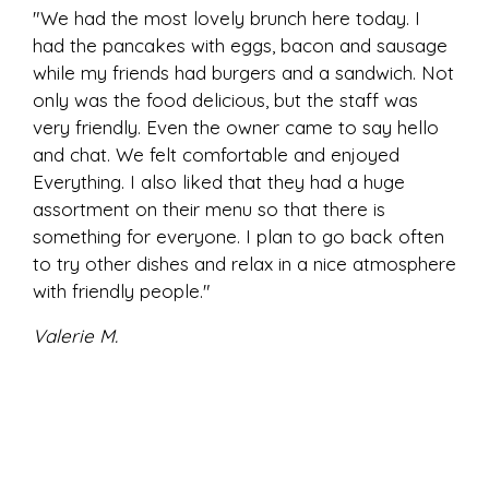
"We had the most lovely brunch here today. I
had the pancakes with eggs, bacon and sausage
while my friends had burgers and a sandwich. Not
only was the food delicious, but the staff was
very friendly. Even the owner came to say hello
and chat. We felt comfortable and enjoyed
Everything. I also liked that they had a huge
assortment on their menu so that there is
something for everyone. I plan to go back often
to try other dishes and relax in a nice atmosphere
with friendly people."
Valerie M.
★★★★★