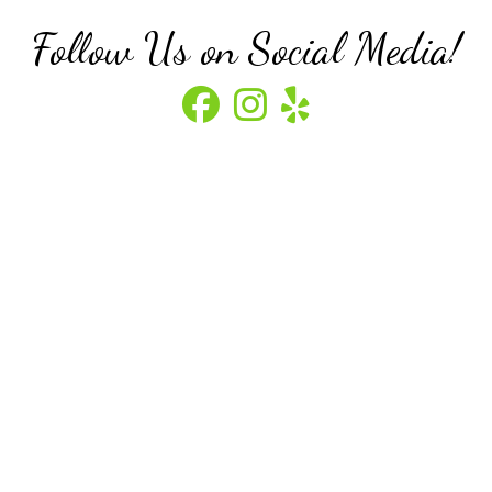
Follow Us on Social Media!
Visit our Facebook
Visit our Instagram
Visit our Yelp