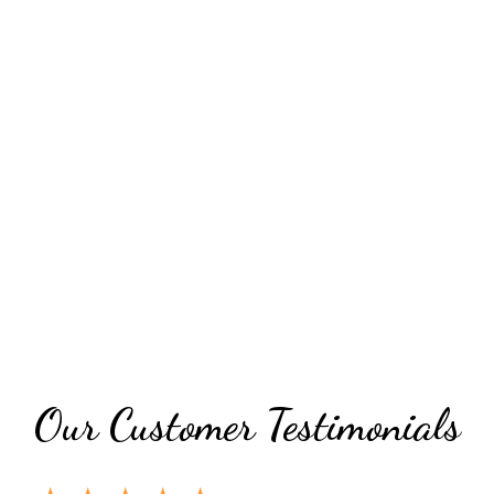
Grid Photo 
Our Customer Testimonials